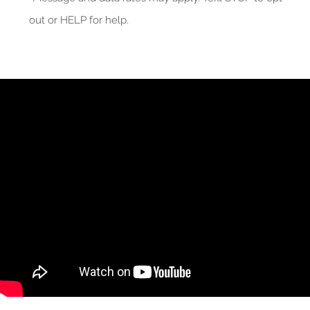
out or HELP for help.