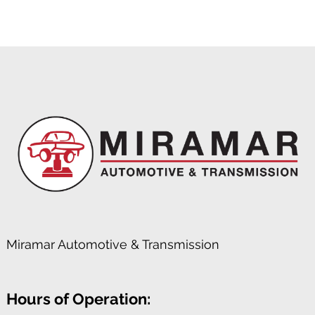
Miramar Automotive & Transmission
Hours of Operation: