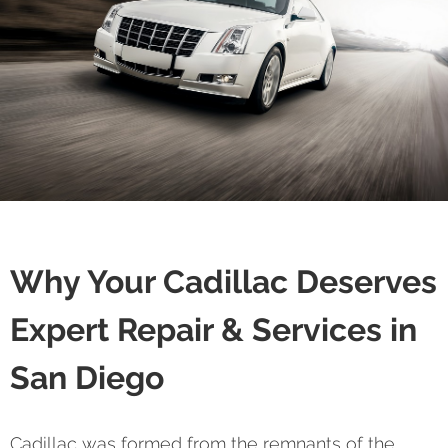
Why Your Cadillac Deserves
Expert Repair & Services in
San Diego
Cadillac was formed from the remnants of the