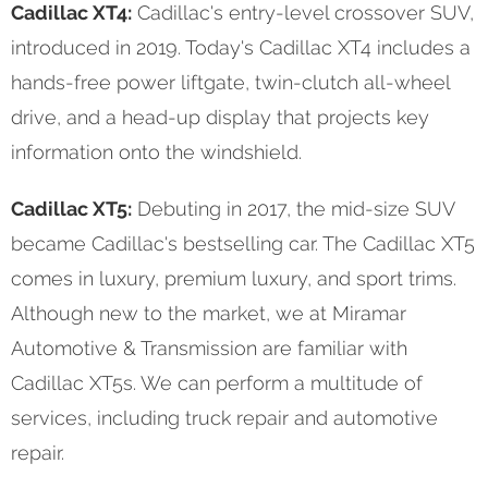
Cadillac XT4:
Cadillac's entry-level crossover SUV,
introduced in 2019. Today's Cadillac XT4 includes a
hands-free power liftgate, twin-clutch all-wheel
drive, and a head-up display that projects key
information onto the windshield.
Cadillac XT5:
Debuting in 2017, the mid-size SUV
became Cadillac's bestselling car. The Cadillac XT5
comes in luxury, premium luxury, and sport trims.
Although new to the market, we at Miramar
Automotive & Transmission are familiar with
Cadillac XT5s. We can perform a multitude of
services, including truck repair and automotive
repair.