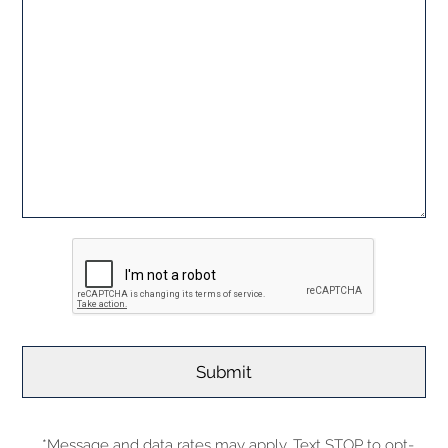
*Message and data rates may apply. Text STOP to opt-