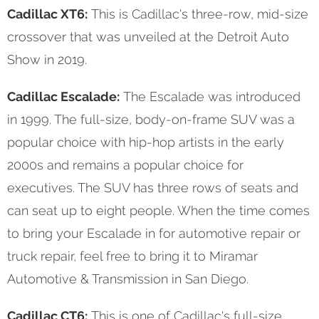
Cadillac XT6:
This is Cadillac's three-row, mid-size
crossover that was unveiled at the Detroit Auto
Show in 2019.
Cadillac Escalade:
The Escalade was introduced
in 1999. The full-size, body-on-frame SUV was a
popular choice with hip-hop artists in the early
2000s and remains a popular choice for
executives. The SUV has three rows of seats and
can seat up to eight people. When the time comes
to bring your Escalade in for automotive repair or
truck repair, feel free to bring it to Miramar
Automotive & Transmission in San Diego.
Cadillac CT6:
This is one of Cadillac's full-size