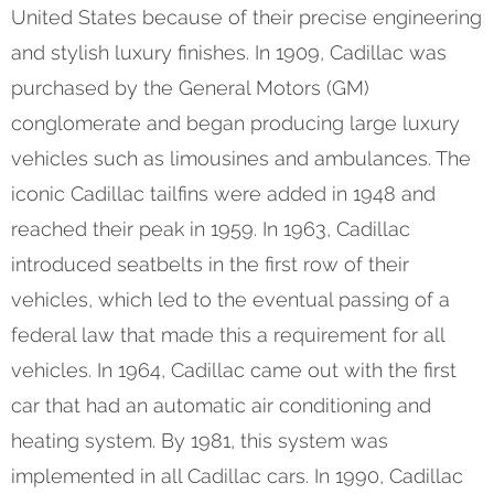
United States because of their precise engineering
and stylish luxury finishes. In 1909, Cadillac was
purchased by the General Motors (GM)
conglomerate and began producing large luxury
vehicles such as limousines and ambulances. The
iconic Cadillac tailfins were added in 1948 and
reached their peak in 1959. In 1963, Cadillac
introduced seatbelts in the first row of their
vehicles, which led to the eventual passing of a
federal law that made this a requirement for all
vehicles. In 1964, Cadillac came out with the first
car that had an automatic air conditioning and
heating system. By 1981, this system was
implemented in all Cadillac cars. In 1990, Cadillac