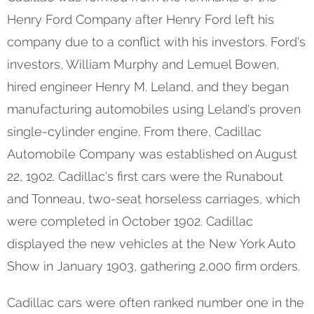
Henry Ford Company after Henry Ford left his
company due to a conflict with his investors. Ford's
investors, William Murphy and Lemuel Bowen,
hired engineer Henry M. Leland, and they began
manufacturing automobiles using Leland's proven
single-cylinder engine. From there, Cadillac
Automobile Company was established on August
22, 1902. Cadillac's first cars were the Runabout
and Tonneau, two-seat horseless carriages, which
were completed in October 1902. Cadillac
displayed the new vehicles at the New York Auto
Show in January 1903, gathering 2,000 firm orders.
Cadillac cars were often ranked number one in the