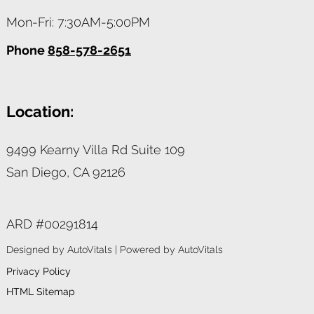
Mon-Fri: 7:30AM-5:00PM
Phone
858-578-2651
Location:
9499 Kearny Villa Rd Suite 109
San Diego,
CA
92126
ARD #00291814
Designed by AutoVitals | Powered by AutoVitals
Privacy Policy
HTML Sitemap