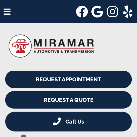
HOME
SERVICES
VEHICLES WE SERVICE
SERVICE VIDEOS
REQUEST APPOINTMENT
ABOUT
SHOP SPECIALS
REQUEST A QUOTE
Call Us