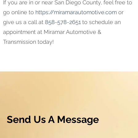
If you are in or near San Diego County, feel free to
go online to
https://miramarautomotive.com
or
give us a call at
858-578-2651
to schedule an
appointment at Miramar Automotive &
Transmission today!
Send Us A Message