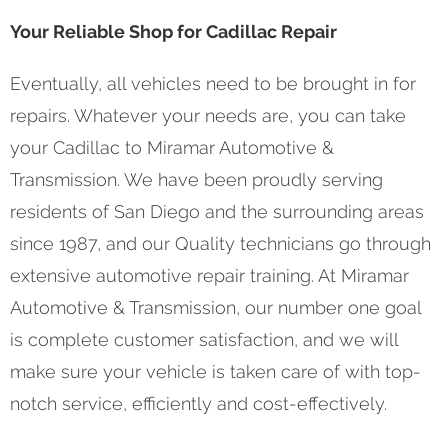
Your Reliable Shop for Cadillac Repair
Eventually, all vehicles need to be brought in for
repairs. Whatever your needs are, you can take
your Cadillac to Miramar Automotive &
Transmission. We have been proudly serving
residents of San Diego and the surrounding areas
since 1987, and our Quality technicians go through
extensive automotive repair training. At Miramar
Automotive & Transmission, our number one goal
is complete customer satisfaction, and we will
make sure your vehicle is taken care of with top-
notch service, efficiently and cost-effectively.