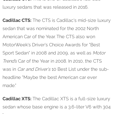
luxury sedans that was released in 2016.
Cadillac CTS:
The CTS is Cadillac's mid-size luxury
sedan that was nominated for the 2002 North
American Car of the Year. The CTS also won
MotorWeek's Driver's Choice Awards for "Best
Sport Sedan" in 2008 and 2009, as well as
Motor
Trend’s
Car of the Year in 2008. In 2010, the CTS
was in
Car and Driver's
10 Best List under the sub-
headline "Maybe the best American car ever
made."
Cadillac XTS:
The Cadillac XTS is a full-size luxury
sedan whose base engine is a 3.6-liter V6 with 304