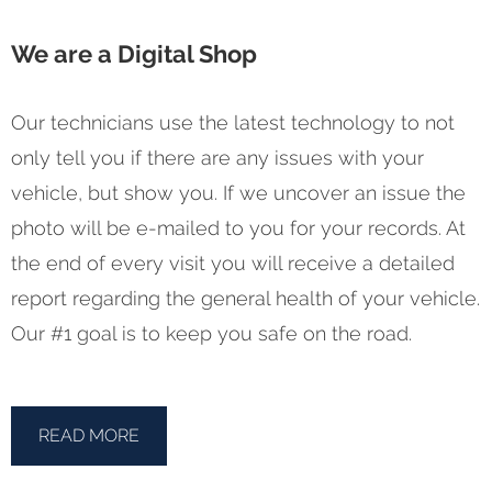
We are a Digital Shop
Our technicians use the latest technology to not
only tell you if there are any issues with your
vehicle, but show you. If we uncover an issue the
photo will be e-mailed to you for your records. At
the end of every visit you will receive a detailed
report regarding the general health of your vehicle.
Our #1 goal is to keep you safe on the road.
READ MORE