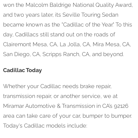
won the Malcolm Baldrige National Quality Award,
and two years later, its Seville Touring Sedan
became known as the "Cadillac of the Year." To this
day, Cadillacs still stand out on the roads of
Clairemont Mesa, CA, La Jolla, CA, Mira Mesa, CA,
San Diego, CA, Scripps Ranch, CA, and beyond.
Cadillac Today
Whether your Cadillac needs brake repair,
transmission repair, or another service, we at
Miramar Automotive & Transmission in CA’s 92126
area can take care of your car, bumper to bumper.
Today's Cadillac models include: