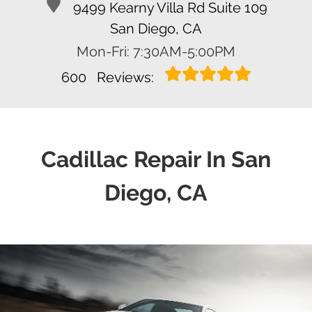
9499 Kearny Villa Rd Suite 109
San Diego, CA
Mon-Fri: 7:30AM-5:00PM
600
Reviews:
Cadillac Repair In San
Diego, CA