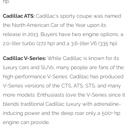
hp.
Cadillac ATS:
Cadillac's sporty coupe was named
the North American Car of the Year upon its
release in 2013. Buyers have two engine options, a
2.0-liter turbo (272 hp) and a 3.6-liter V6 (335 hp).
Cadillac V-Series:
While Cadillac is known for its
luxury cars and SUVs, many people are fans of the
high-performance V-Series. Cadillac has produced
V-Series versions of the CTS, ATS, STS, and many
more models. Enthusiasts love the V-Series since it
blends traditional Cadillac luxury with adrenaline-
inducing power and the deep roar only a 500+ hp
engine can provide.