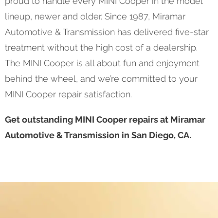
proud to handle every MINI Cooper in the model
lineup, newer and older. Since 1987, Miramar
Automotive & Transmission has delivered five-star
treatment without the high cost of a dealership.
The MINI Cooper is all about fun and enjoyment
behind the wheel, and we’re committed to your
MINI Cooper repair satisfaction.
Get outstanding MINI Cooper repairs at Miramar
Automotive & Transmission in San Diego, CA.