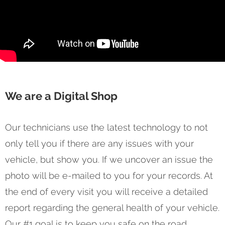
We are a Digital Shop
Our technicians use the latest technology to not
only tell you if there are any issues with your
vehicle, but show you. If we uncover an issue the
photo will be e-mailed to you for your records. At
the end of every visit you will receive a detailed
report regarding the general health of your vehicle.
Our #1 goal is to keep you safe on the road.