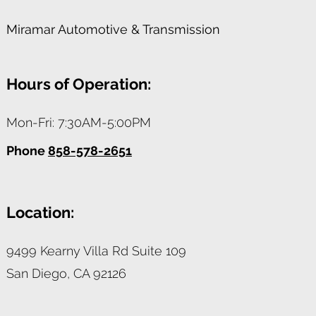
Miramar Automotive & Transmission
Hours of Operation:
Mon-Fri: 7:30AM-5:00PM
Phone
858-578-2651
Location:
9499 Kearny Villa Rd Suite 109
San Diego,
CA
92126