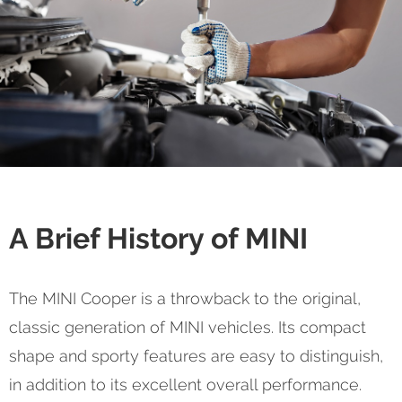
A Brief History of MINI
The MINI Cooper is a throwback to the original,
classic generation of MINI vehicles. Its compact
shape and sporty features are easy to distinguish,
in addition to its excellent overall performance.