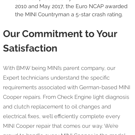
2010 and May 2017, the Euro NCAP awarded
the MINI Countryman a 5-star crash rating.
Our Commitment to Your
Satisfaction
With BMW being MINI’s parent company, our
Expert technicians understand the specific
requirements associated with German-based MINI
Cooper repairs. From Check Engine light diagnosis
and clutch replacement to oil changes and
electrical fixes, we’ll efficiently complete every
MINI Cooper repair that comes our way. We’re