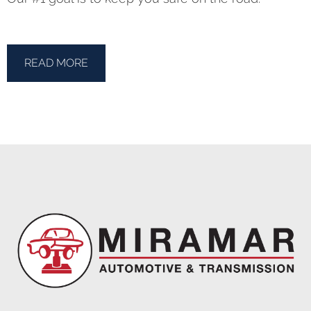
READ MORE