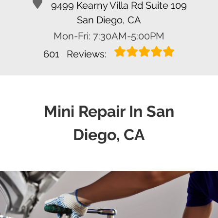
9499 Kearny Villa Rd Suite 109
San Diego, CA
Mon-Fri: 7:30AM-5:00PM
601
Reviews:
Mini Repair In San
Diego, CA