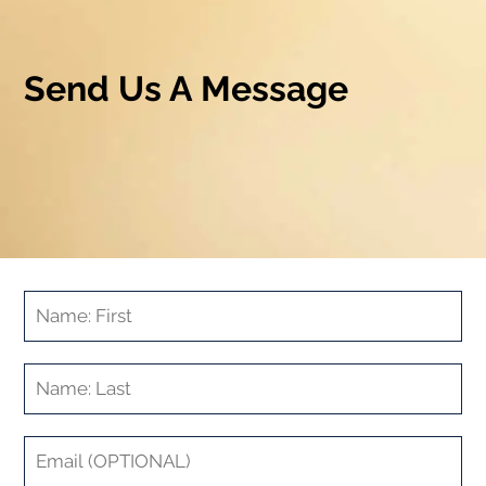
Send Us A Message