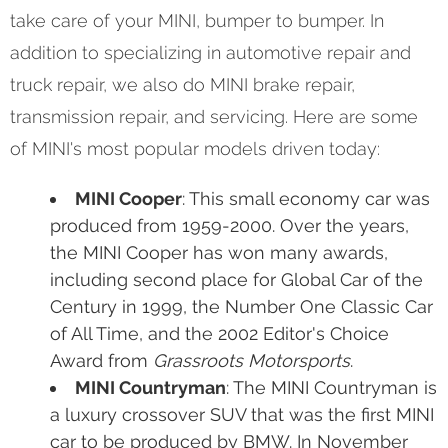
take care of your MINI, bumper to bumper. In
addition to specializing in automotive repair and
truck repair, we also do MINI brake repair,
transmission repair, and servicing. Here are some
of MINI's most popular models driven today:
MINI Cooper
: This small economy car was
produced from 1959-2000. Over the years,
the MINI Cooper has won many awards,
including second place for Global Car of the
Century in 1999, the Number One Classic Car
of All Time, and the 2002 Editor's Choice
Award from
Grassroots Motorsports
.
MINI Countryman
: The MINI Countryman is
a luxury crossover SUV that was the first MINI
car to be produced by BMW. In November