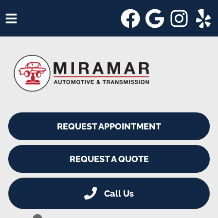
HOME
SERVICES
VEHICLES WE SERVICE
SERVICE VIDEOS
REQUEST APPOINTMENT
ABOUT
SHOP SPECIALS
REQUEST A QUOTE
Call Us