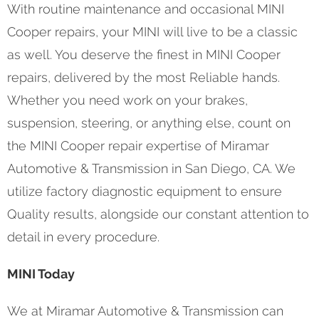
With routine maintenance and occasional MINI
Cooper repairs, your MINI will live to be a classic
as well. You deserve the finest in MINI Cooper
repairs, delivered by the most Reliable hands.
Whether you need work on your brakes,
suspension, steering, or anything else, count on
the MINI Cooper repair expertise of Miramar
Automotive & Transmission in San Diego, CA. We
utilize factory diagnostic equipment to ensure
Quality results, alongside our constant attention to
detail in every procedure.
MINI Today
We at Miramar Automotive & Transmission can