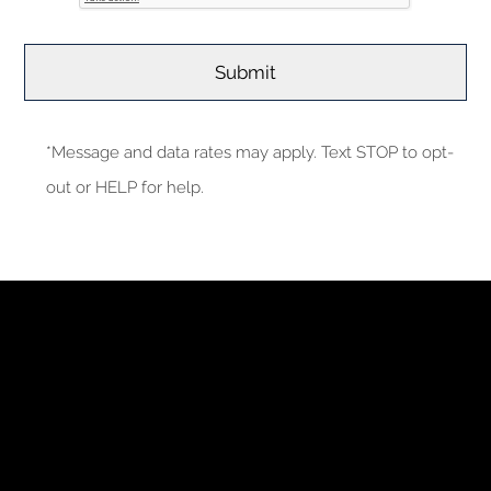
*Message and data rates may apply. Text STOP to opt-
out or HELP for help.