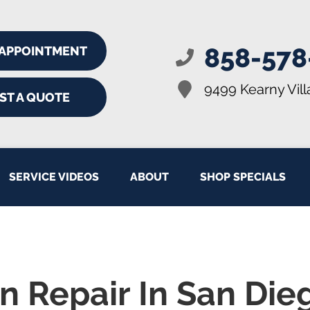
858-578
 APPOINTMENT
9499 Kearny Vill
ST A QUOTE
SERVICE VIDEOS
ABOUT
SHOP SPECIALS
n Repair In San Die