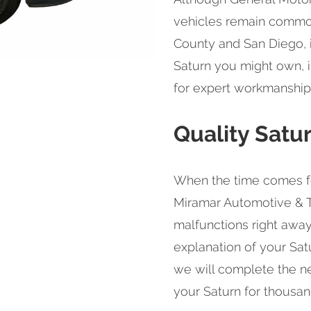
vehicles remain common
County and San Diego, i
Saturn you might own, i
for expert workmanship f
Quality Satu
When the time comes for
Miramar Automotive & T
malfunctions right away
explanation of your Satu
we will complete the n
your Saturn for thousan