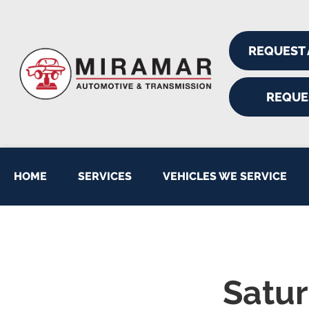
REQUEST
REQUE
HOME
SERVICES
VEHICLES WE SERVICE
Satur