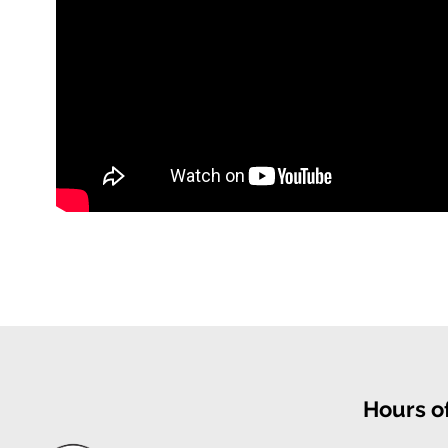
Hours o