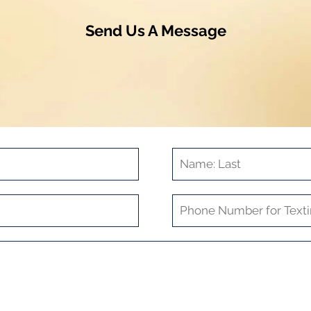
Send Us A Message