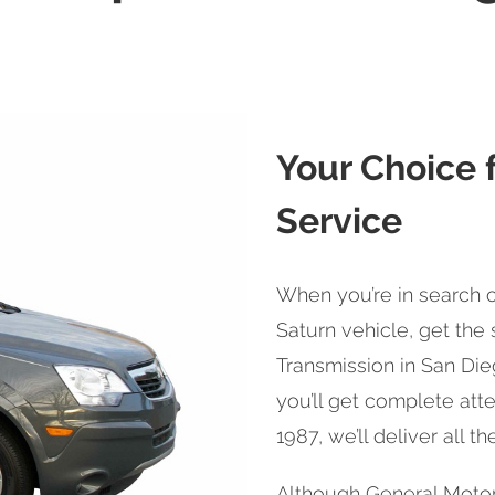
Your Choice f
Service
When you’re in search o
Saturn vehicle, get th
Transmission in San Die
you’ll get complete atte
1987, we’ll deliver all t
Although General Motor