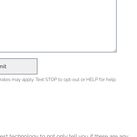
ates may apply. Text STOP to opt-out or HELP for help.
est technology to not only tell you if there are any