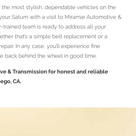
 the most stylish, dependable vehicles on the
 your Saturn with a visit to Miramar Automotive &
y-trained team is ready to address all your
ether that’s a simple belt replacement or a
pair. In any case, you’ll experience fine
e back behind the wheel in good time.
ve & Transmission for honest and reliable
iego, CA.