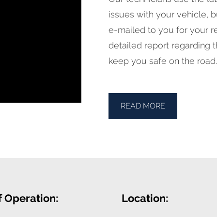
issues with your vehicle, 
e-mailed to you for your re
detailed report regarding t
keep you safe on the road.
READ MORE
f Operation:
Location: