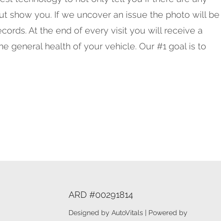
but show you. If we uncover an issue the photo will be
cords. At the end of every visit you will receive a
he general health of your vehicle. Our #1 goal is to
ARD #00291814
Designed by AutoVitals | Powered by