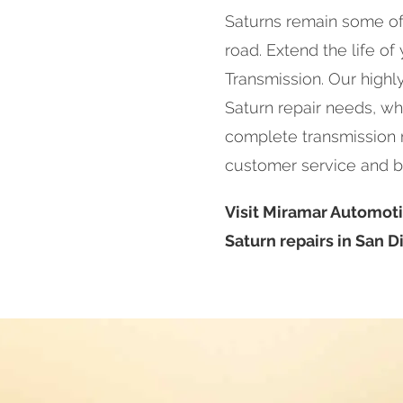
Saturns remain some of
road. Extend the life of
Transmission. Our highl
Saturn repair needs, wh
complete transmission re
customer service and b
Visit Miramar Automoti
Saturn repairs in San D