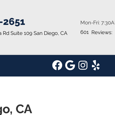
-2651
Mon-Fri: 7:30
601
Reviews:
a Rd Suite 109
San Diego, CA
go, CA