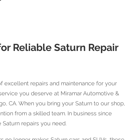
or Reliable Saturn Repair
f excellent repairs and maintenance for your
e service you deserve at Miramar Automotive &
go, CA. When you bring your Saturn to our shop,
ntion from a skilled team. In business since
he Saturn repairs you need.
s no longer makes Saturn cars and SUVs, these