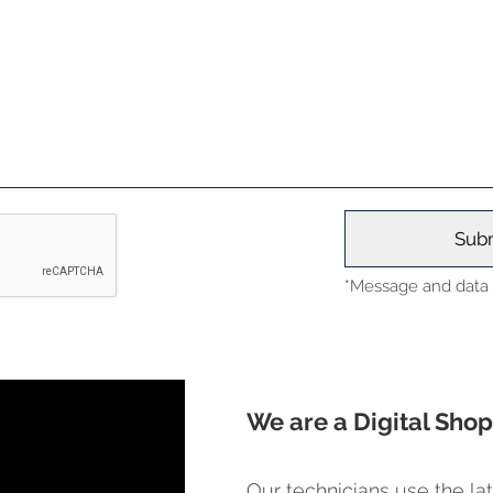
*Message and data r
We are a Digital Shop
Our technicians use the lat