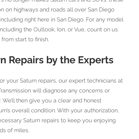
 on highways and roads all over San Diego
ncluding right here in San Diego. For any model
ncluding the Outlook, Ion, or Vue, count on us
rom start to finish.
rn Repairs by the Experts
 your Saturn repairs, our expert technicians at
ransmission will diagnose any concerns or
. We’ll then give you a clear and honest
rn’s overall condition. With your authorization,
ecessary Saturn repairs to keep you enjoying
ds of miles.