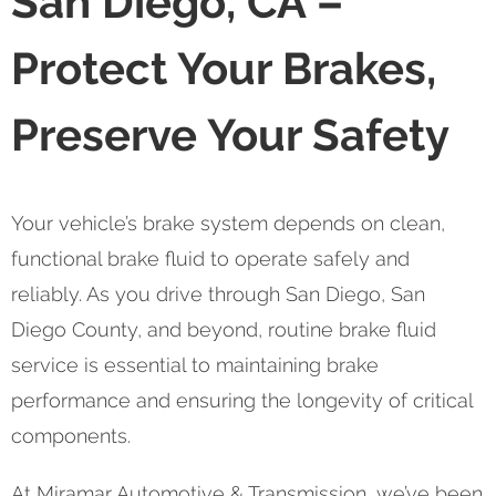
San Diego, CA –
Protect Your Brakes,
Preserve Your Safety
Your vehicle’s brake system depends on clean,
functional brake fluid to operate safely and
reliably. As you drive through San Diego, San
Diego County, and beyond, routine brake fluid
service is essential to maintaining brake
performance and ensuring the longevity of critical
components.
At Miramar Automotive & Transmission, we’ve been