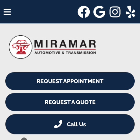
HOME
SERVICES
VEHICLES WE SERVICE
SERVICE VIDEOS
REQUEST APPOINTMENT
ABOUT
SHOP SPECIALS
REQUEST A QUOTE
Call Us