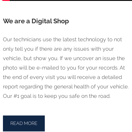
We are a Digital Shop
Our technicians use the latest technology to not
only tell you if there are any issues with your
vehicle, but show you. If we uncover an issue the
photo will be e-mailed to you for your records. At
the end of every visit you will receive a detailed
report regarding the general health of your vehicle.
Our #1 goal is to keep you safe on the road.
READ MORE