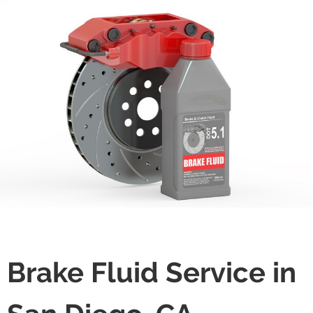
Brake Fluid Service in