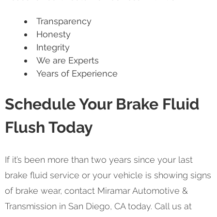
Transparency
Honesty
Integrity
We are Experts
Years of Experience
Schedule Your Brake Fluid
Flush Today
If it’s been more than two years since your last
brake fluid service or your vehicle is showing signs
of brake wear, contact Miramar Automotive &
Transmission in San Diego, CA today. Call us at