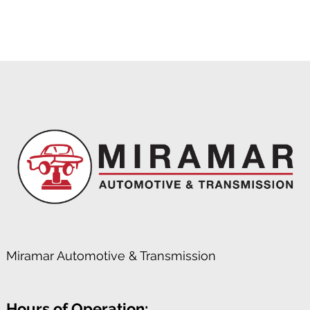
Miramar Automotive & Transmission
Hours of Operation: