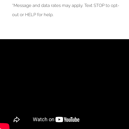
*Message and data rates may apply. Text STOP to opt-
out or HELP for help.