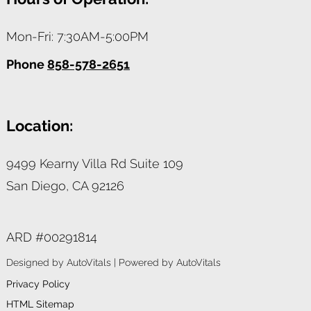
Mon-Fri: 7:30AM-5:00PM
Phone
858-578-2651
Location:
9499 Kearny Villa Rd Suite 109
San Diego,
CA
92126
ARD #00291814
Designed by AutoVitals | Powered by AutoVitals
Privacy Policy
HTML Sitemap