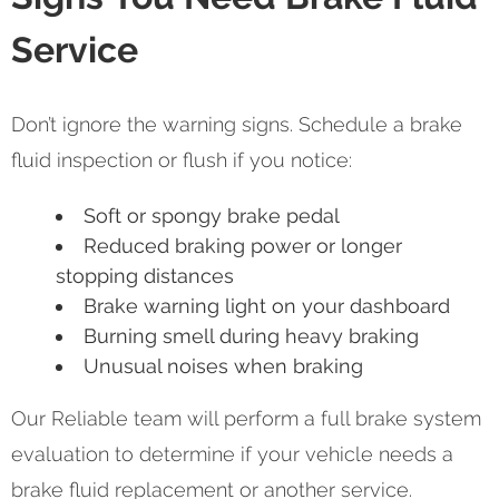
Service
Don’t ignore the warning signs. Schedule a brake
fluid inspection or flush if you notice:
Soft or spongy brake pedal
Reduced braking power or longer
stopping distances
Brake warning light on your dashboard
Burning smell during heavy braking
Unusual noises when braking
Our Reliable team will perform a full brake system
evaluation to determine if your vehicle needs a
brake fluid replacement or another service.