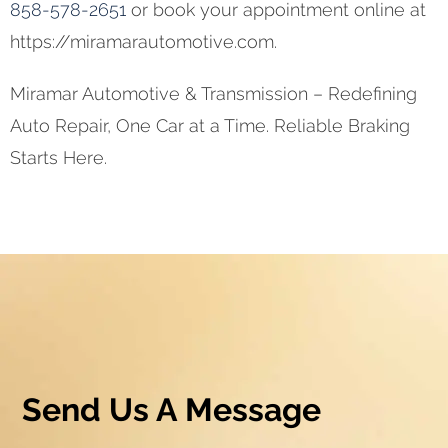
858-578-2651
or book your appointment online at
https://miramarautomotive.com.
Miramar Automotive & Transmission – Redefining
Auto Repair, One Car at a Time. Reliable Braking
Starts Here.
Send Us A Message