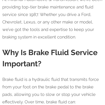
providing top-tier brake maintenance and fluid
service since 1987. Whether you drive a Ford,
Chevrolet, Lexus, or any other make or model,
we’ve got the tools and expertise to keep your
braking system in excellent condition.
Why Is Brake Fluid Service
Important?
Brake fluid is a hydraulic fluid that transmits force
from your foot on the brake pedal to the brake
pads, allowing you to slow or stop your vehicle
effectively. Over time, brake fluid can: