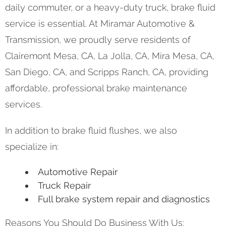
daily commuter, or a heavy-duty truck, brake fluid
service is essential. At Miramar Automotive &
Transmission, we proudly serve residents of
Clairemont Mesa, CA, La Jolla, CA, Mira Mesa, CA,
San Diego, CA, and Scripps Ranch, CA, providing
affordable, professional brake maintenance
services.
In addition to brake fluid flushes, we also
specialize in:
Automotive Repair
Truck Repair
Full brake system repair and diagnostics
Reasons You Should Do Business With Us: