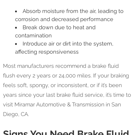
Absorb moisture from the air, leading to
corrosion and decreased performance
Break down due to heat and
contamination
Introduce air or dirt into the system,
affecting responsiveness
Most manufacturers recommend a brake fluid
flush every 2 years or 24,000 miles. If your braking
feels soft, spongy, or inconsistent, or if it’s been
years since your last brake fluid service, it’s time to
visit Miramar Automotive & Transmission in San
Diego, CA.
Signs You Need Brake Fluid