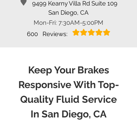
9499 Kearny Villa Rd Suite 109
San Diego, CA
Mon-Fri: 7:30AM-5:00PM
600
Reviews:
Keep Your Brakes
Responsive With Top-
Quality Fluid Service
In San Diego, CA