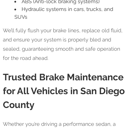
ABS (Anti-lock braking systems)
Hydraulic systems in cars, trucks, and
SUVs
We’ll fully flush your brake lines, replace old fluid,
and ensure your system is properly bled and
sealed, guaranteeing smooth and safe operation
for the road ahead.
Trusted Brake Maintenance
for All Vehicles in San Diego
County
Whether you’re driving a performance sedan, a