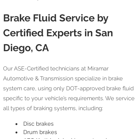
Brake Fluid Service by
Certified Experts in San
Diego, CA
Our ASE-Certified technicians at Miramar
Automotive & Transmission specialize in brake
system care, using only DOT-approved brake fluid
specific to your vehicle’s requirements. We service
all types of braking systems, including:
Disc brakes
Drum brakes