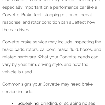
especially important on a performance car like a
Corvette. Brake feel, stopping distance, pedal
response, and rotor condition can all affect how
the car drives.
Corvette brake service may include inspecting the
brake pads, rotors, calipers, brake fluid, hoses, and
related hardware. What your Corvette needs can
vary by year, trim, driving style, and how the
vehicle is used.
Common signs your Corvette may need brake
service include:
Squeaking, grinding, or scraping noises