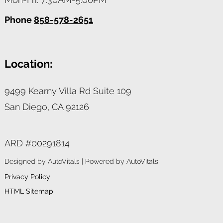
Phone
858-578-2651
Location:
9499 Kearny Villa Rd Suite 109
San Diego,
CA
92126
ARD #00291814
Designed by AutoVitals | Powered by AutoVitals
Privacy Policy
HTML Sitemap