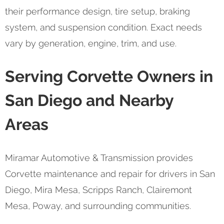
their performance design, tire setup, braking
system, and suspension condition. Exact needs
vary by generation, engine, trim, and use.
Serving Corvette Owners in
San Diego and Nearby
Areas
Miramar Automotive & Transmission provides
Corvette maintenance and repair for drivers in San
Diego, Mira Mesa, Scripps Ranch, Clairemont
Mesa, Poway, and surrounding communities.