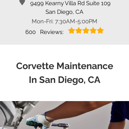
9499 Kearny Villa Rd Suite 109
San Diego, CA
Mon-Fri: 7:30AM-5:00PM
600
Reviews:
Corvette Maintenance
In San Diego, CA