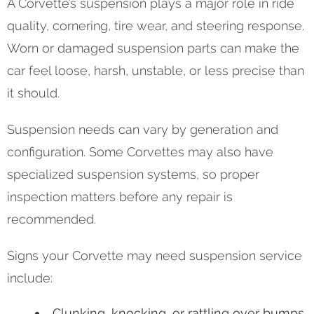
A Corvette’s suspension plays a major role in ride
quality, cornering, tire wear, and steering response.
Worn or damaged suspension parts can make the
car feel loose, harsh, unstable, or less precise than
it should.
Suspension needs can vary by generation and
configuration. Some Corvettes may also have
specialized suspension systems, so proper
inspection matters before any repair is
recommended.
Signs your Corvette may need suspension service
include:
Clunking, knocking, or rattling over bumps