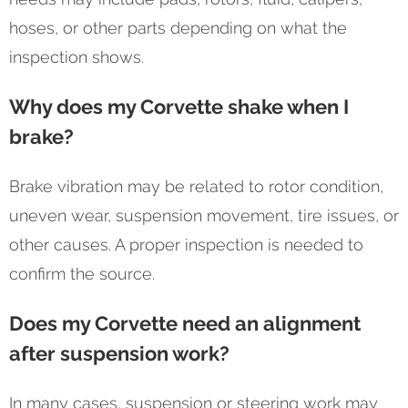
hoses, or other parts depending on what the
inspection shows.
Why does my Corvette shake when I
brake?
Brake vibration may be related to rotor condition,
uneven wear, suspension movement, tire issues, or
other causes. A proper inspection is needed to
confirm the source.
Does my Corvette need an alignment
after suspension work?
In many cases, suspension or steering work may