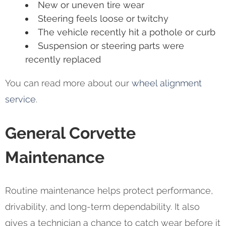
New or uneven tire wear
Steering feels loose or twitchy
The vehicle recently hit a pothole or curb
Suspension or steering parts were
recently replaced
You can read more about our
wheel alignment
service
.
General Corvette
Maintenance
Routine maintenance helps protect performance,
drivability, and long-term dependability. It also
gives a technician a chance to catch wear before it