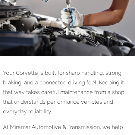
Your Corvette is built for sharp handling, strong
braking, and a connected driving feel. Keeping it
that way takes careful maintenance from a shop
that understands performance vehicles and
everyday reliability.
At Miramar Automotive & Transmission, we help