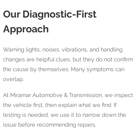
Our Diagnostic-First
Approach
Warning lights, noises, vibrations, and handling
changes are helpful clues, but they do not confirm
the cause by themselves. Many symptoms can
overlap.
At Miramar Automotive & Transmission, we inspect
the vehicle first, then explain what we find. If
testing is needed, we use it to narrow down the
issue before recommending repairs.