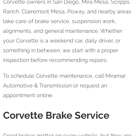
Corvette owners in San Diego, Mira Mesa, Scripps
Ranch, Clairemont Mesa, Poway, and nearby areas
take care of brake service, suspension work,
alignments, and general maintenance. Whether
your Corvette is a weekend car, daily driver, or
something in between, we start with a proper
inspection before recommending repairs.
To schedule Corvette maintenance, call Miramar
Automotive & Transmission or request an
appointment online.
Corvette Brake Service
Good brakes matter on every vehicle, but they are