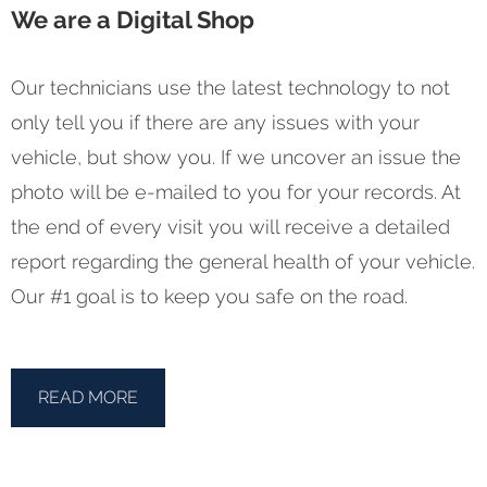
We are a Digital Shop
Our technicians use the latest technology to not
only tell you if there are any issues with your
vehicle, but show you. If we uncover an issue the
photo will be e-mailed to you for your records. At
the end of every visit you will receive a detailed
report regarding the general health of your vehicle.
Our #1 goal is to keep you safe on the road.
READ MORE