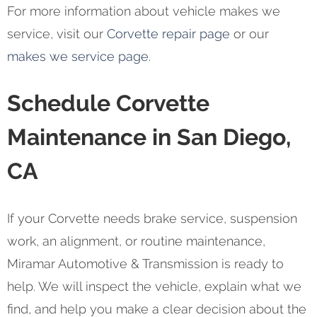
For more information about vehicle makes we
service, visit our
Corvette repair page
or our
makes we service page
.
Schedule Corvette
Maintenance in San Diego,
CA
If your Corvette needs brake service, suspension
work, an alignment, or routine maintenance,
Miramar Automotive & Transmission is ready to
help. We will inspect the vehicle, explain what we
find, and help you make a clear decision about the