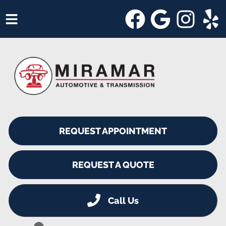
HOME
SERVICES
VEHICLES WE SERVICE
SERVICE VIDEOS
REQUEST APPOINTMENT
ABOUT
SHOP SPECIALS
REQUEST A QUOTE
Call Us