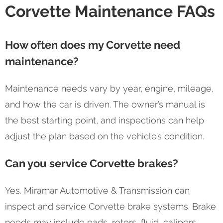
Corvette Maintenance FAQs
How often does my Corvette need
maintenance?
Maintenance needs vary by year, engine, mileage,
and how the car is driven. The owner’s manual is
the best starting point, and inspections can help
adjust the plan based on the vehicle’s condition.
Can you service Corvette brakes?
Yes. Miramar Automotive & Transmission can
inspect and service Corvette brake systems. Brake
needs may include pads, rotors, fluid, calipers,