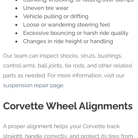
Uneven tire wear
Vehicle pulling or drifting
Loose or wandering steering feel
Excessive bouncing or harsh ride quality
Changes in ride height or handling
Our team can inspect shocks, struts, bushings,
control arms, ball joints, tie rods, and other related
parts as needed. For more information, visit our
suspension repair page
.
Corvette Wheel Alignments
A proper alignment helps your Corvette track
straight, handle correctly, and protect its tires from