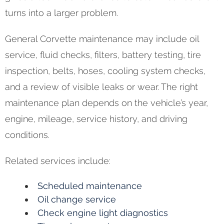
turns into a larger problem.
General Corvette maintenance may include oil
service, fluid checks, filters, battery testing, tire
inspection, belts, hoses, cooling system checks,
and a review of visible leaks or wear. The right
maintenance plan depends on the vehicle’s year,
engine, mileage, service history, and driving
conditions.
Related services include:
Scheduled maintenance
Oil change service
Check engine light diagnostics