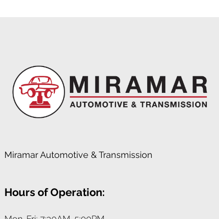
Miramar Automotive & Transmission
Hours of Operation:
Mon-Fri: 7:30AM-5:00PM