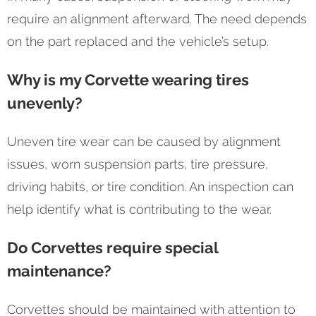
require an alignment afterward. The need depends
on the part replaced and the vehicle’s setup.
Why is my Corvette wearing tires
unevenly?
Uneven tire wear can be caused by alignment
issues, worn suspension parts, tire pressure,
driving habits, or tire condition. An inspection can
help identify what is contributing to the wear.
Do Corvettes require special
maintenance?
Corvettes should be maintained with attention to