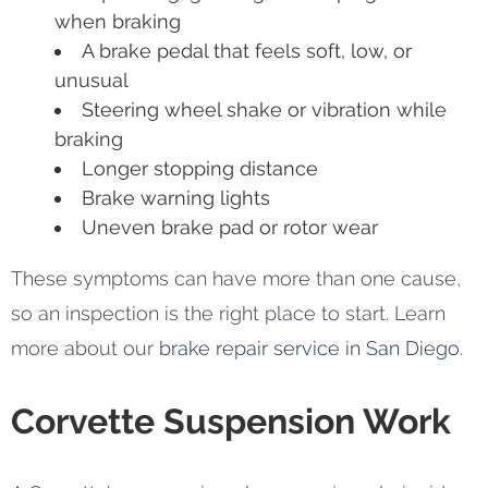
when braking
A brake pedal that feels soft, low, or
unusual
Steering wheel shake or vibration while
braking
Longer stopping distance
Brake warning lights
Uneven brake pad or rotor wear
These symptoms can have more than one cause,
so an inspection is the right place to start. Learn
more about our
brake repair service in San Diego
.
Corvette Suspension Work