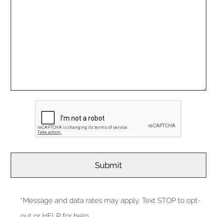
*Message and data rates may apply. Text STOP to opt-
out or HELP for help.