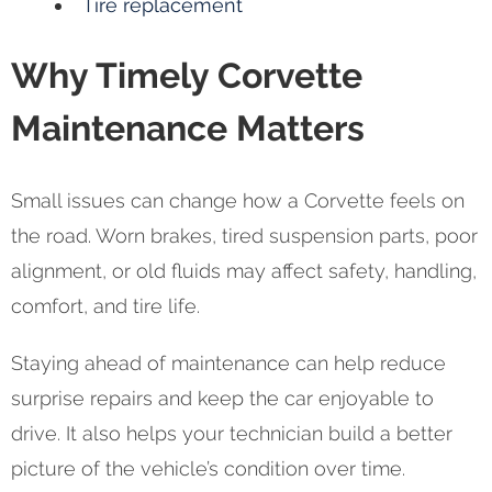
Tire replacement
Why Timely Corvette
Maintenance Matters
Small issues can change how a Corvette feels on
the road. Worn brakes, tired suspension parts, poor
alignment, or old fluids may affect safety, handling,
comfort, and tire life.
Staying ahead of maintenance can help reduce
surprise repairs and keep the car enjoyable to
drive. It also helps your technician build a better
picture of the vehicle’s condition over time.