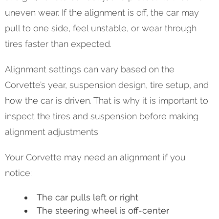
uneven wear. If the alignment is off, the car may
pull to one side, feel unstable, or wear through
tires faster than expected.
Alignment settings can vary based on the
Corvette’s year, suspension design, tire setup, and
how the car is driven. That is why it is important to
inspect the tires and suspension before making
alignment adjustments.
Your Corvette may need an alignment if you
notice:
The car pulls left or right
The steering wheel is off-center