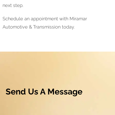
next step.
Schedule an appointment with Miramar
Automotive & Transmission today.
Send Us A Message