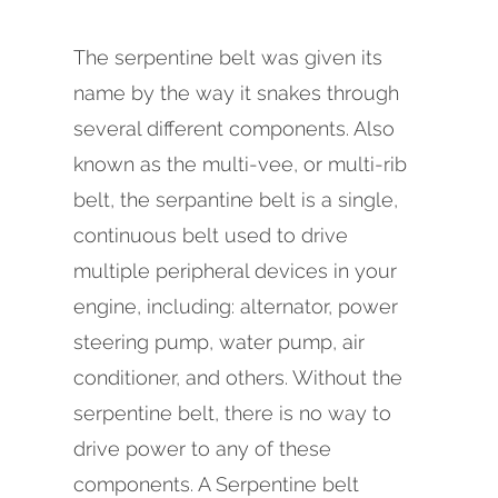
The serpentine belt was given its
name by the way it snakes through
several different components. Also
known as the multi-vee, or multi-rib
belt, the serpantine belt is a single,
continuous belt used to drive
multiple peripheral devices in your
engine, including: alternator, power
steering pump, water pump, air
conditioner, and others. Without the
serpentine belt, there is no way to
drive power to any of these
components. A Serpentine belt