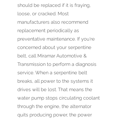
should be replaced if it is fraying,
loose, or cracked. Most
manufacturers also recommend
replacement periodically as
preventative maintenance. If you're
concerned about your serpentine
belt, call Miramar Automotive &
Transmission to perform a diagnosis
service. When a serpentine belt
breaks, all power to the systems it
drives will be lost. That means the
water pump stops circulating coolant
through the engine, the alternator
quits producing power, the power