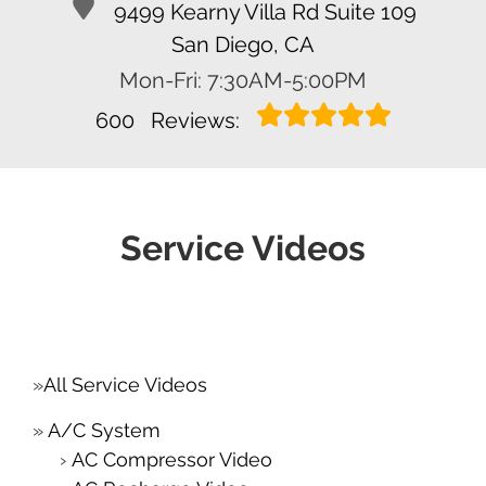
9499 Kearny Villa Rd Suite 109
San Diego, CA
Mon-Fri: 7:30AM-5:00PM
600
Reviews:
Service Videos
All Service Videos
A/C System
AC Compressor Video