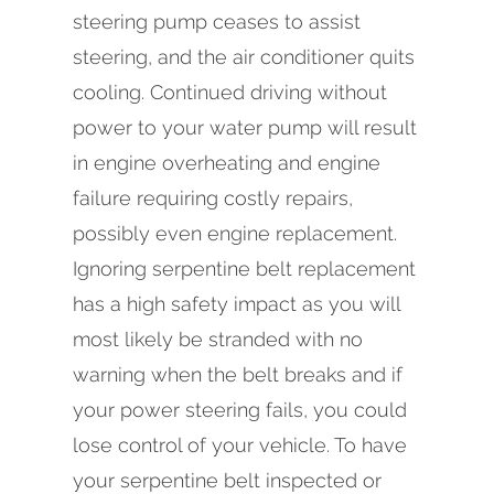
steering pump ceases to assist
steering, and the air conditioner quits
cooling. Continued driving without
power to your water pump will result
in engine overheating and engine
failure requiring costly repairs,
possibly even engine replacement.
Ignoring serpentine belt replacement
has a high safety impact as you will
most likely be stranded with no
warning when the belt breaks and if
your power steering fails, you could
lose control of your vehicle. To have
your serpentine belt inspected or