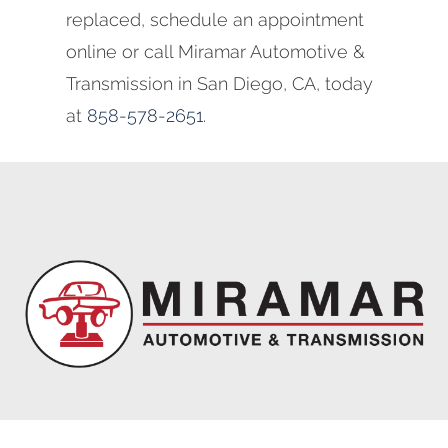
replaced, schedule an appointment
online or call Miramar Automotive &
Transmission in San Diego, CA, today
at
858-578-2651
.
Miramar Automotive & Transmission