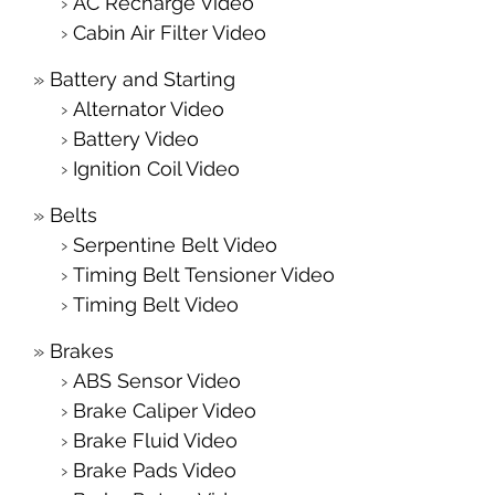
AC Recharge Video
Cabin Air Filter Video
Battery and Starting
Alternator Video
Battery Video
Ignition Coil Video
Belts
Serpentine Belt Video
Timing Belt Tensioner Video
Timing Belt Video
Brakes
ABS Sensor Video
Brake Caliper Video
Brake Fluid Video
Brake Pads Video