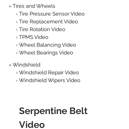
Tires and Wheels
Tire Pressure Sensor Video
Tire Replacement Video
Tire Rotation Video
TPMS Video
Wheel Balancing Video
Wheel Bearings Video
Windshield
Windshield Repair Video
Windshield Wipers Video
Serpentine Belt
Video