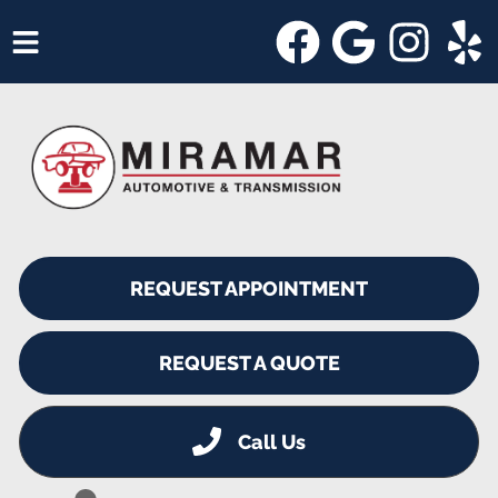
HOME
SERVICES
VEHICLES WE SERVICE
SERVICE VIDEOS
REQUEST APPOINTMENT
ABOUT
SHOP SPECIALS
REQUEST A QUOTE
Call Us