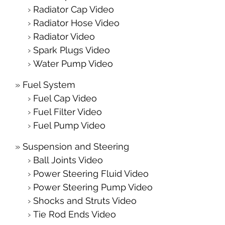
Radiator Cap Video
Radiator Hose Video
Radiator Video
Spark Plugs Video
Water Pump Video
Fuel System
Fuel Cap Video
Fuel Filter Video
Fuel Pump Video
Suspension and Steering
Ball Joints Video
Power Steering Fluid Video
Power Steering Pump Video
Shocks and Struts Video
Tie Rod Ends Video