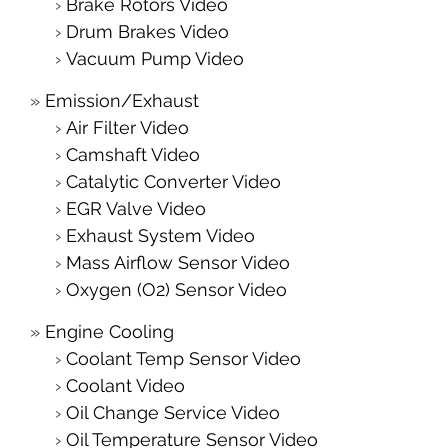
Brake Rotors Video
Drum Brakes Video
Vacuum Pump Video
Emission/Exhaust
Air Filter Video
Camshaft Video
Catalytic Converter Video
EGR Valve Video
Exhaust System Video
Mass Airflow Sensor Video
Oxygen (O2) Sensor Video
Engine Cooling
Coolant Temp Sensor Video
Coolant Video
Oil Change Service Video
Oil Temperature Sensor Video