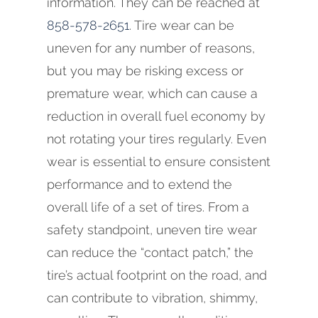
information. They can be reached at
858-578-2651
. Tire wear can be
uneven for any number of reasons,
but you may be risking excess or
premature wear, which can cause a
reduction in overall fuel economy by
not rotating your tires regularly. Even
wear is essential to ensure consistent
performance and to extend the
overall life of a set of tires. From a
safety standpoint, uneven tire wear
can reduce the “contact patch,” the
tire’s actual footprint on the road, and
can contribute to vibration, shimmy,