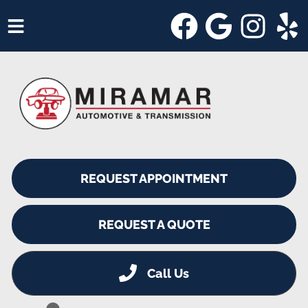
HOME
SERVICES
VEHICLES WE SERVICE
SERVICE VIDEOS
REQUEST APPOINTMENT
ABOUT
SHOP SPECIALS
REQUEST A QUOTE
Call Us