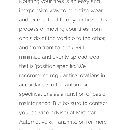
Rotating your tires is an easy and
inexpensive way to minimize wear
and extend the life of your tires. This
process of moving your tires from
one side of the vehicle to the other,
and from front to back, will
minimize and evenly spread wear
that is ‘position specific.’ We
recommend regular tire rotations in
accordance to the automaker
specifications as a function of basic
maintenance. But be sure to contact
your service advisor at Miramar
Automotive & Transmission for more