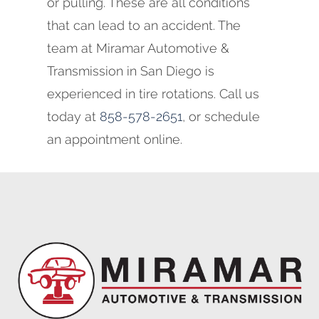
or pulling. These are all conditions
that can lead to an accident. The
team at Miramar Automotive &
Transmission in San Diego is
experienced in tire rotations. Call us
today at
858-578-2651
, or schedule
an appointment online.