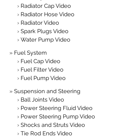
Radiator Cap Video
Radiator Hose Video
Radiator Video
Spark Plugs Video
Water Pump Video
Fuel System
Fuel Cap Video
Fuel Filter Video
Fuel Pump Video
Suspension and Steering
Ball Joints Video
Power Steering Fluid Video
Power Steering Pump Video
Shocks and Struts Video
Tie Rod Ends Video