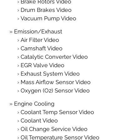
Brake Rotors Video
Drum Brakes Video
Vacuum Pump Video
Emission/Exhaust
Air Filter Video
Camshaft Video
Catalytic Converter Video
EGR Valve Video
Exhaust System Video
Mass Airflow Sensor Video
Oxygen (O2) Sensor Video
Engine Cooling
Coolant Temp Sensor Video
Coolant Video
Oil Change Service Video
Oil Temperature Sensor Video