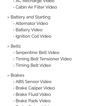
AC Recharge Video
Cabin Air Filter Video
Battery and Starting
Alternator Video
Battery Video
Ignition Coil Video
Belts
Serpentine Belt Video
Timing Belt Tensioner Video
Timing Belt Video
Brakes
ABS Sensor Video
Brake Caliper Video
Brake Fluid Video
Brake Pads Video