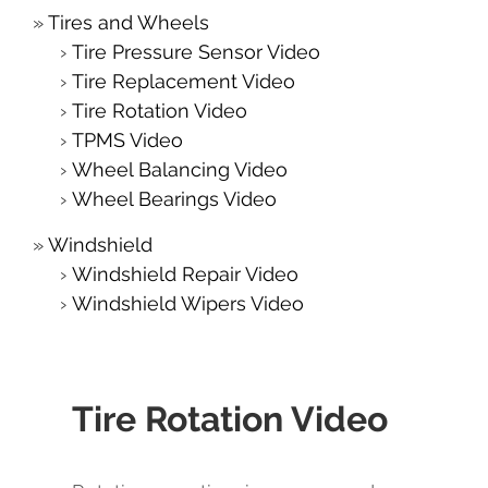
Tires and Wheels
Tire Pressure Sensor Video
Tire Replacement Video
Tire Rotation Video
TPMS Video
Wheel Balancing Video
Wheel Bearings Video
Windshield
Windshield Repair Video
Windshield Wipers Video
Tire Rotation Video