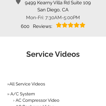
9499 Kearny Villa Rd Suite 109
San Diego, CA
Mon-Fri: 7:30AM-5:00PM
600
Reviews:
Service Videos
All Service Videos
A/C System
AC Compressor Video