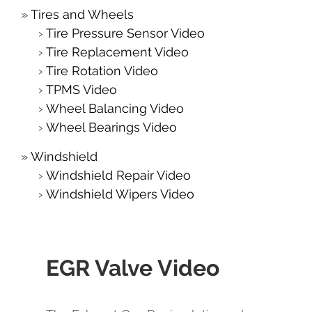
Tires and Wheels
Tire Pressure Sensor Video
Tire Replacement Video
Tire Rotation Video
TPMS Video
Wheel Balancing Video
Wheel Bearings Video
Windshield
Windshield Repair Video
Windshield Wipers Video
EGR Valve Video