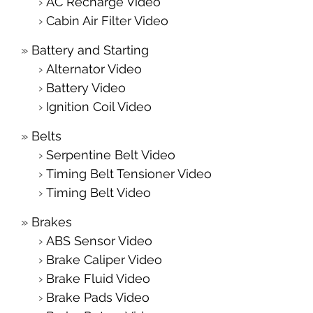
AC Recharge Video
Cabin Air Filter Video
Battery and Starting
Alternator Video
Battery Video
Ignition Coil Video
Belts
Serpentine Belt Video
Timing Belt Tensioner Video
Timing Belt Video
Brakes
ABS Sensor Video
Brake Caliper Video
Brake Fluid Video
Brake Pads Video