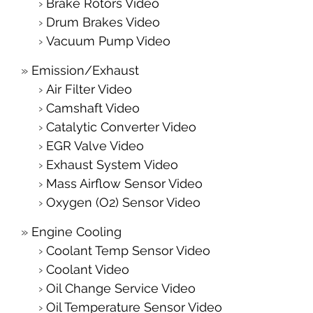
Brake Rotors Video
Drum Brakes Video
Vacuum Pump Video
Emission/Exhaust
Air Filter Video
Camshaft Video
Catalytic Converter Video
EGR Valve Video
Exhaust System Video
Mass Airflow Sensor Video
Oxygen (O2) Sensor Video
Engine Cooling
Coolant Temp Sensor Video
Coolant Video
Oil Change Service Video
Oil Temperature Sensor Video