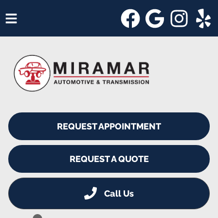
HOME
SERVICES
VEHICLES WE SERVICE
SERVICE VIDEOS
REQUEST APPOINTMENT
ABOUT
SHOP SPECIALS
REQUEST A QUOTE
Call Us