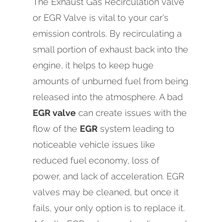
The Exhaust Gas Recirculation valve
or EGR Valve is vital to your car's
emission controls. By recirculating a
small portion of exhaust back into the
engine, it helps to keep huge
amounts of unburned fuel from being
released into the atmosphere. A bad
EGR valve
can create issues with the
flow of the
EGR
system leading to
noticeable vehicle issues like
reduced fuel economy, loss of
power, and lack of acceleration. EGR
valves may be cleaned, but once it
fails, your only option is to replace it.