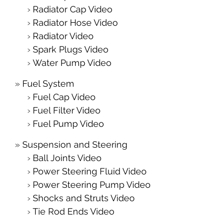
Radiator Cap Video
Radiator Hose Video
Radiator Video
Spark Plugs Video
Water Pump Video
Fuel System
Fuel Cap Video
Fuel Filter Video
Fuel Pump Video
Suspension and Steering
Ball Joints Video
Power Steering Fluid Video
Power Steering Pump Video
Shocks and Struts Video
Tie Rod Ends Video