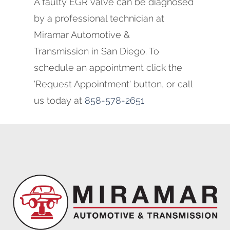
A faulty EGR valve can be diagnosed
by a professional technician at
Miramar Automotive &
Transmission in San Diego. To
schedule an appointment click the
'Request Appointment' button, or call
us today at
858-578-2651