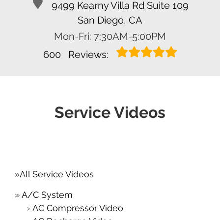
9499 Kearny Villa Rd Suite 109
San Diego, CA
Mon-Fri: 7:30AM-5:00PM
600
Reviews:
Service Videos
All Service Videos
A/C System
AC Compressor Video