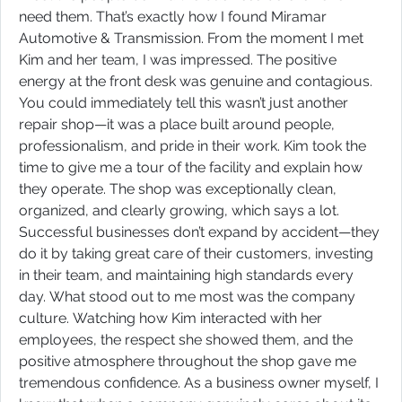
need them. That’s exactly how I found Miramar
Automotive & Transmission. From the moment I met
Kim and her team, I was impressed. The positive
energy at the front desk was genuine and contagious.
You could immediately tell this wasn’t just another
repair shop—it was a place built around people,
professionalism, and pride in their work. Kim took the
time to give me a tour of the facility and explain how
they operate. The shop was exceptionally clean,
organized, and clearly growing, which says a lot.
Successful businesses don’t expand by accident—they
do it by taking great care of their customers, investing
in their team, and maintaining high standards every
day. What stood out to me most was the company
culture. Watching how Kim interacted with her
employees, the respect she showed them, and the
positive atmosphere throughout the shop gave me
tremendous confidence. As a business owner myself, I