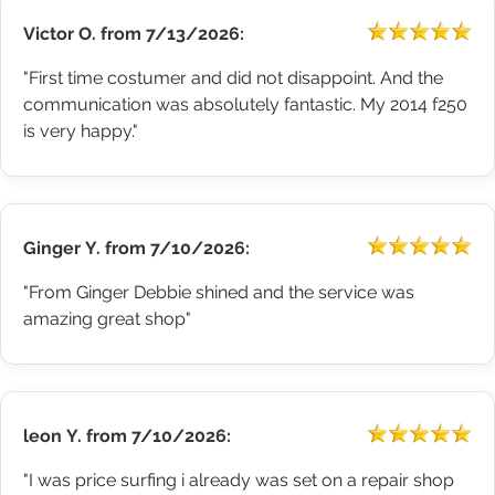
Victor O.
from
7/13/2026:
"First time costumer and did not disappoint. And the
communication was absolutely fantastic. My 2014 f250
is very happy."
Ginger Y.
from
7/10/2026:
"From Ginger Debbie shined and the service was
amazing great shop"
leon Y.
from
7/10/2026:
"I was price surfing i already was set on a repair shop