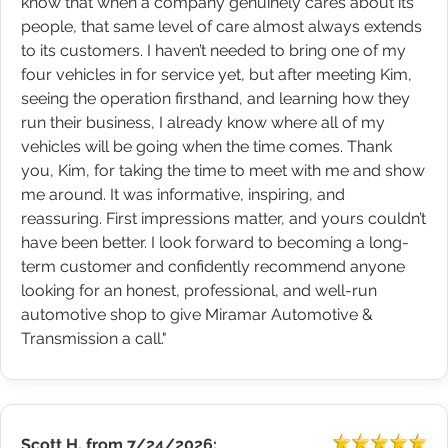
know that when a company genuinely cares about its
people, that same level of care almost always extends
to its customers. I haven’t needed to bring one of my
four vehicles in for service yet, but after meeting Kim,
seeing the operation firsthand, and learning how they
run their business, I already know where all of my
vehicles will be going when the time comes. Thank
you, Kim, for taking the time to meet with me and show
me around. It was informative, inspiring, and
reassuring. First impressions matter, and yours couldn’t
have been better. I look forward to becoming a long-
term customer and confidently recommend anyone
looking for an honest, professional, and well-run
automotive shop to give Miramar Automotive &
Transmission a call."
Scott H.
from
7/24/2026: