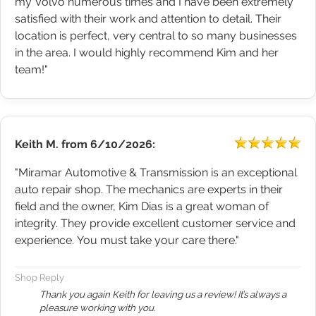
my Volvo numerous times and I have been extremely
satisfied with their work and attention to detail. Their
location is perfect, very central to so many businesses
in the area. I would highly recommend Kim and her
team!"
Keith M.
from
6/10/2026:
"Miramar Automotive & Transmission is an exceptional
auto repair shop. The mechanics are experts in their
field and the owner, Kim Dias is a great woman of
integrity. They provide excellent customer service and
experience. You must take your care there."
Shop Reply
Thank you again Keith for leaving us a review! It’s always a
pleasure working with you.