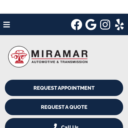
HOME
SERVICES
VEHICLES WE SERVICE
SERVICE VIDEOS
REQUEST APPOINTMENT
ABOUT
SHOP SPECIALS
REQUEST A QUOTE
Call Us