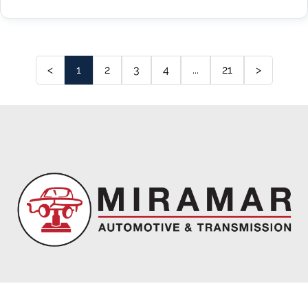
<
1
2
3
4
...
21
>
Miramar Automotive & Transmission