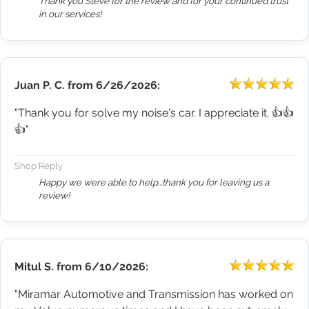
Thank you Steve for the review and for your continued trust
in our services!
Juan P. C.
from
6/26/2026:
"Thank you for solve my noise's car. I appreciate it. 👍👍
👍"
Shop Reply
Happy we were able to help…thank you for leaving us a
review!
Mitul S.
from
6/10/2026:
"Miramar Automotive and Transmission has worked on