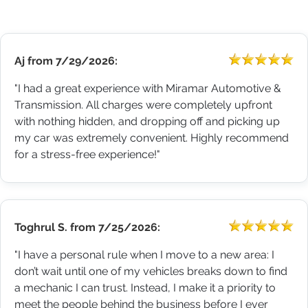
Aj
from
7/29/2026:
"I had a great experience with Miramar Automotive &
Transmission. All charges were completely upfront
with nothing hidden, and dropping off and picking up
my car was extremely convenient. Highly recommend
for a stress-free experience!"
Toghrul S.
from
7/25/2026:
"I have a personal rule when I move to a new area: I
don’t wait until one of my vehicles breaks down to find
a mechanic I can trust. Instead, I make it a priority to
meet the people behind the business before I ever