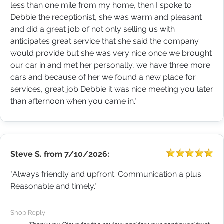
less than one mile from my home, then I spoke to
Debbie the receptionist, she was warm and pleasant
and did a great job of not only selling us with
anticipates great service that she said the company
would provide but she was very nice once we brought
our car in and met her personally, we have three more
cars and because of her we found a new place for
services, great job Debbie it was nice meeting you later
than afternoon when you came in."
Steve S.
from
7/10/2026:
"Always friendly and upfront. Communication a plus.
Reasonable and timely."
Shop Reply