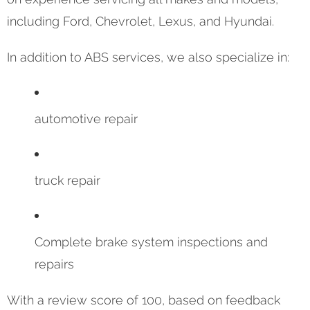
including Ford, Chevrolet, Lexus, and Hyundai.
In addition to ABS services, we also specialize in:
automotive repair
truck repair
Complete brake system inspections and
repairs
With a review score of 100, based on feedback