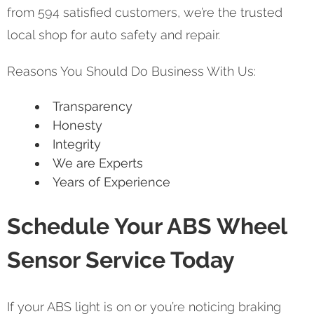
from 594 satisfied customers, we’re the trusted
local shop for auto safety and repair.
Reasons You Should Do Business With Us:
Transparency
Honesty
Integrity
We are Experts
Years of Experience
Schedule Your ABS Wheel
Sensor Service Today
If your ABS light is on or you’re noticing braking