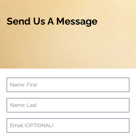
Send Us A Message