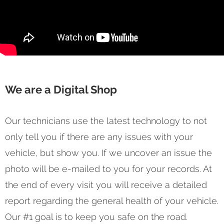
We are a Digital Shop
Our technicians use the latest technology to not
only tell you if there are any issues with your
vehicle, but show you. If we uncover an issue the
photo will be e-mailed to you for your records. At
the end of every visit you will receive a detailed
report regarding the general health of your vehicle.
Our #1 goal is to keep you safe on the road.