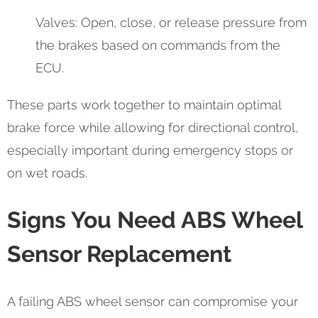
Valves: Open, close, or release pressure from
the brakes based on commands from the
ECU.
These parts work together to maintain optimal
brake force while allowing for directional control,
especially important during emergency stops or
on wet roads.
Signs You Need ABS Wheel
Sensor Replacement
A failing ABS wheel sensor can compromise your