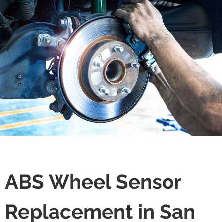
ABS Wheel Sensor
Replacement in San