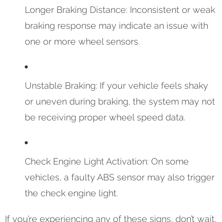
Longer Braking Distance: Inconsistent or weak
braking response may indicate an issue with
one or more wheel sensors.
Unstable Braking: If your vehicle feels shaky
or uneven during braking, the system may not
be receiving proper wheel speed data.
Check Engine Light Activation: On some
vehicles, a faulty ABS sensor may also trigger
the check engine light.
If you’re experiencing any of these signs, don’t wait.