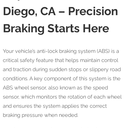
Diego, CA – Precision
Braking Starts Here
Your vehicle’s anti-lock braking system (ABS) is a
critical safety feature that helps maintain control
and traction during sudden stops or slippery road
conditions. A key component of this system is the
ABS wheel sensor, also known as the speed
sensor, which monitors the rotation of each wheel
and ensures the system applies the correct
braking pressure when needed.