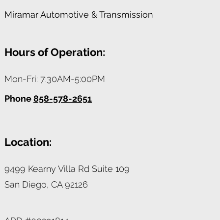
Miramar Automotive & Transmission
Hours of Operation:
Mon-Fri: 7:30AM-5:00PM
Phone
858-578-2651
Location:
9499 Kearny Villa Rd Suite 109
San Diego,
CA
92126