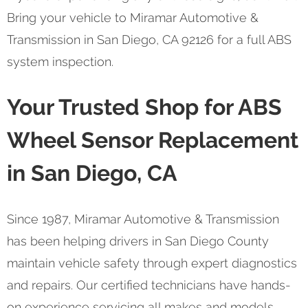
Bring your vehicle to Miramar Automotive &
Transmission in San Diego, CA 92126 for a full ABS
system inspection.
Your Trusted Shop for ABS
Wheel Sensor Replacement
in San Diego, CA
Since 1987, Miramar Automotive & Transmission
has been helping drivers in San Diego County
maintain vehicle safety through expert diagnostics
and repairs. Our certified technicians have hands-
on experience servicing all makes and models,