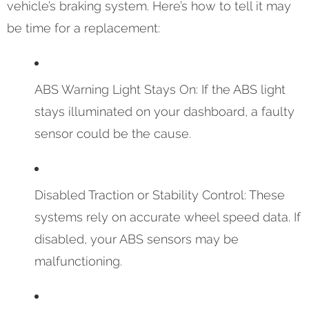
vehicle’s braking system. Here’s how to tell it may
be time for a replacement:
ABS Warning Light Stays On: If the ABS light
stays illuminated on your dashboard, a faulty
sensor could be the cause.
Disabled Traction or Stability Control: These
systems rely on accurate wheel speed data. If
disabled, your ABS sensors may be
malfunctioning.