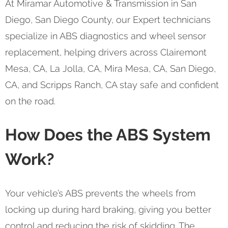
At Miramar Automotive & Transmission in San
Diego, San Diego County, our Expert technicians
specialize in ABS diagnostics and wheel sensor
replacement, helping drivers across Clairemont
Mesa, CA, La Jolla, CA, Mira Mesa, CA, San Diego,
CA, and Scripps Ranch, CA stay safe and confident
on the road.
How Does the ABS System
Work?
Your vehicle’s ABS prevents the wheels from
locking up during hard braking, giving you better
control and reducing the risk of skidding. The