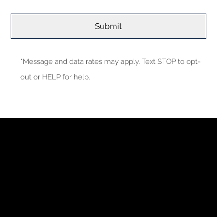
*Message and data rates may apply. Text STOP to opt-
out or HELP for help.