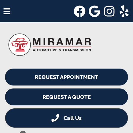
HOME
SERVICES
VEHICLES WE SERVICE
SERVICE VIDEOS
REQUEST APPOINTMENT
ABOUT
SHOP SPECIALS
REQUEST A QUOTE
Call Us