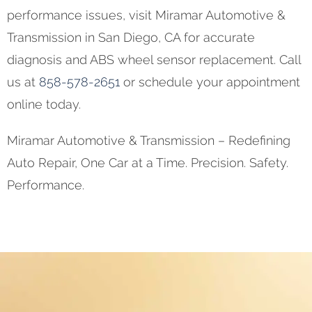
performance issues, visit Miramar Automotive &
Transmission in San Diego, CA for accurate
diagnosis and ABS wheel sensor replacement. Call
us at
858-578-2651
or schedule your appointment
online today.
Miramar Automotive & Transmission – Redefining
Auto Repair, One Car at a Time. Precision. Safety.
Performance.