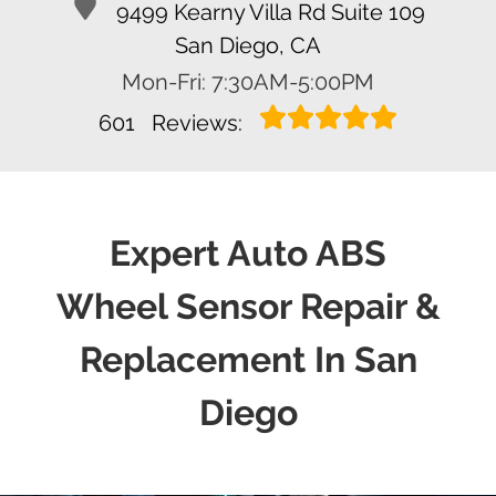
9499 Kearny Villa Rd Suite 109
San Diego, CA
Mon-Fri: 7:30AM-5:00PM
601
Reviews:
Expert Auto ABS
Wheel Sensor Repair &
Replacement In San
Diego