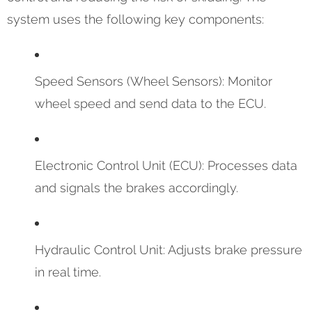
system uses the following key components:
Speed Sensors (Wheel Sensors): Monitor
wheel speed and send data to the ECU.
Electronic Control Unit (ECU): Processes data
and signals the brakes accordingly.
Hydraulic Control Unit: Adjusts brake pressure
in real time.