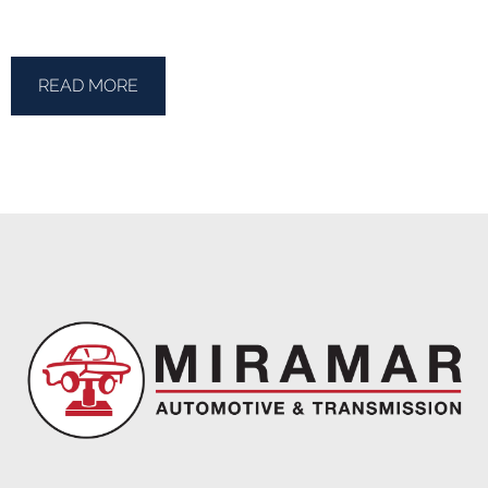
READ MORE